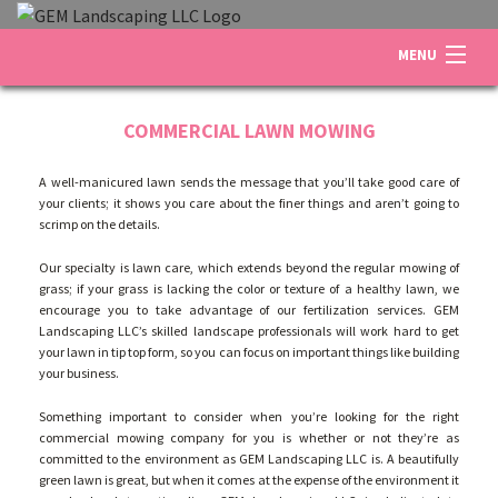
MENU
HOME
COMMERCIAL LAWN MOWING
A well-manicured lawn sends the message that you’ll take good care of
ABOUT US
your clients; it shows you care about the finer things and aren’t going to
scrimp on the details.
Our specialty is lawn care, which extends beyond the regular mowing of
LANDSCAPING
grass; if your grass is lacking the color or texture of a healthy lawn, we
encourage you to take advantage of our fertilization services. GEM
Landscaping LLC’s skilled landscape professionals will work hard to get
LAWN
your lawn in tip top form, so you can focus on important things like building
your business.
Something important to consider when you’re looking for the right
OTHER SERVICES
commercial mowing company for you is whether or not they’re as
committed to the environment as GEM Landscaping LLC is. A beautifully
green lawn is great, but when it comes at the expense of the environment it