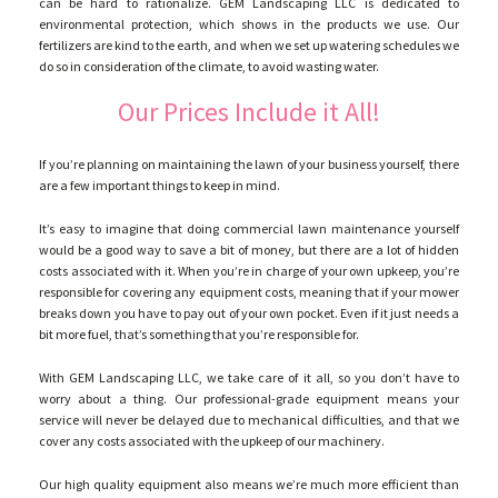
GALLERY
can be hard to rationalize. GEM Landscaping LLC is dedicated to
environmental protection, which shows in the products we use. Our
fertilizers are kind to the earth, and when we set up watering schedules we
do so in consideration of the climate, to avoid wasting water.
CONTACT
Our Prices Include it All!
SERVICE AREAS
If you’re planning on maintaining the lawn of your business yourself, there
are a few important things to keep in mind.
It’s easy to imagine that doing commercial lawn maintenance yourself
would be a good way to save a bit of money, but there are a lot of hidden
costs associated with it. When you’re in charge of your own upkeep, you’re
responsible for covering any equipment costs, meaning that if your mower
breaks down you have to pay out of your own pocket. Even if it just needs a
bit more fuel, that’s something that you’re responsible for.
With GEM Landscaping LLC, we take care of it all, so you don’t have to
worry about a thing. Our professional-grade equipment means your
service will never be delayed due to mechanical difficulties, and that we
cover any costs associated with the upkeep of our machinery.
Our high quality equipment also means we’re much more efficient than