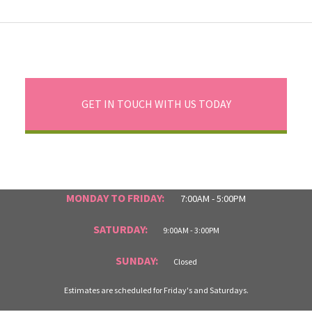
GET IN TOUCH WITH US TODAY
MONDAY TO FRIDAY:
7:00AM - 5:00PM
SATURDAY:
9:00AM - 3:00PM
SUNDAY:
Closed
Estimates are scheduled for Friday's and Saturdays.