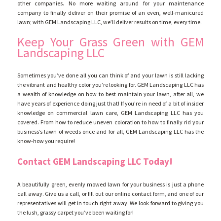
other companies. No more waiting around for your maintenance
company to finally deliver on their promise of an even, well-manicured
lawn; with GEM Landscaping LLC, we’ll deliver results on time, every time.
Keep Your Grass Green with GEM
Landscaping LLC
Sometimes you’ve done all you can think of and your lawn is still lacking
the vibrant and healthy color you’re looking for. GEM Landscaping LLC has
a wealth of knowledge on how to best maintain your lawn, after all, we
have years of experience doing just that! If you’re in need of a bit of insider
knowledge on commercial lawn care, GEM Landscaping LLC has you
covered. From how to reduce uneven coloration to how to finally rid your
business’s lawn of weeds once and for all, GEM Landscaping LLC has the
know-how you require!
Contact GEM Landscaping LLC Today!
A beautifully green, evenly mowed lawn for your business is just a phone
call away. Give us a call, or fill out our online contact form, and one of our
representatives will get in touch right away. We look forward to giving you
the lush, grassy carpet you’ve been waiting for!