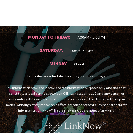
MONDAY TO FRIDAY:
7:00AM - 5:00PM
SATURDAY:
9:00AM - 3:00PM
SUNDAY:
Closed
Estimates are scheduled for Friday's and Saturdays.
All information provided is provided for information purposes only and does not
constitute a legal contract between GEM Landscaping LLC and any person or
entity unless otherwise specified. Information is subject to change without prior
notice. Although every reasonable effort is made to present current and accurate
information, LinkNow™ Media makes no guarantees of any kind.