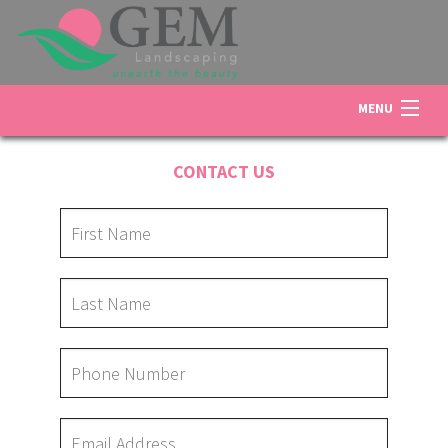
MENU
HOME
CONTACT US
ABOUT US
LANDSCAPING
LAWN
OTHER SERVICES