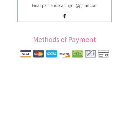
Email:gemlandscapingnc@gmail.com
Methods of Payment