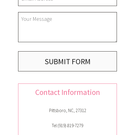
GALLERY
CONTACT
SUBMIT FORM
SERVICE AREAS
Contact Information
Pittsboro, NC, 27312
Tel:(919) 819-7279