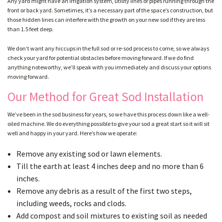
Any yard might have an irrigation system, utility lines or pipes running through the
front or back yard. Sometimes, it’s a necessary part of the space’s construction, but
those hidden lines can interfere with the growth on your new sod if they are less
than 1.5 feet deep.
GALLERY
We don’t want any hiccups in the full sod or re-sod process to come, so we always
check your yard for potential obstacles before moving forward. If we do find
CONTACT
anything noteworthy, we’ll speak with you immediately and discuss your options
moving forward.
Our Method for Great Sod Installation
SERVICE AREAS
We’ve been in the sod business for years, so we have this process down like a well-
oiled machine. We do everything possible to give your sod a great start so it will sit
well and happy in your yard. Here’s how we operate:
Remove any existing sod or lawn elements.
Till the earth at least 4 inches deep and no more than 6
inches.
Remove any debris as a result of the first two steps,
including weeds, rocks and clods.
Add compost and soil mixtures to existing soil as needed