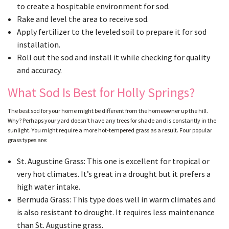
to create a hospitable environment for sod.
Rake and level the area to receive sod.
Apply fertilizer to the leveled soil to prepare it for sod
installation.
Roll out the sod and install it while checking for quality
and accuracy.
What Sod Is Best for Holly Springs?
The best sod for your home might be different from the homeowner up the hill.
Why? Perhaps your yard doesn’t have any trees for shade and is constantly in the
sunlight. You might require a more hot-tempered grass as a result. Four popular
grass types are:
St. Augustine Grass: This one is excellent for tropical or
very hot climates. It’s great in a drought but it prefers a
high water intake.
Bermuda Grass: This type does well in warm climates and
is also resistant to drought. It requires less maintenance
than St. Augustine grass.