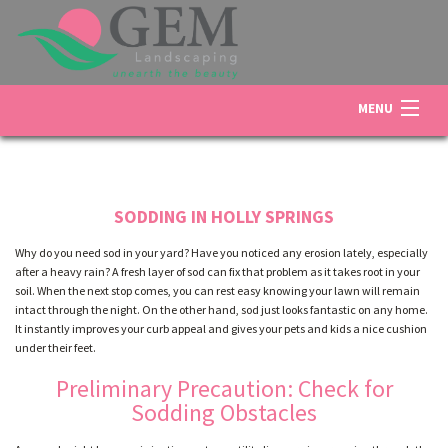
MENU
HOME
SODDING IN HOLLY SPRINGS
ABOUT US
Why do you need sod in your yard? Have you noticed any erosion lately, especially
after a heavy rain? A fresh layer of sod can fix that problem as it takes root in your
soil. When the next stop comes, you can rest easy knowing your lawn will remain
LANDSCAPING
intact through the night. On the other hand, sod just looks fantastic on any home.
It instantly improves your curb appeal and gives your pets and kids a nice cushion
under their feet.
LAWN
Preliminary Precaution: Check for
Sodding Obstacles
OTHER SERVICES