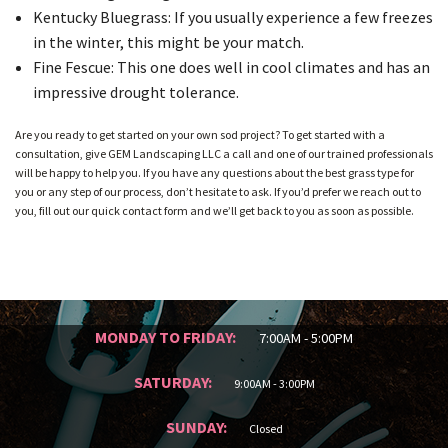
Kentucky Bluegrass: If you usually experience a few freezes
in the winter, this might be your match.
Fine Fescue: This one does well in cool climates and has an
impressive drought tolerance.
Are you ready to get started on your own sod project? To get started with a
consultation, give GEM Landscaping LLC a call and one of our trained professionals
will be happy to help you. If you have any questions about the best grass type for
you or any step of our process, don’t hesitate to ask. If you’d prefer we reach out to
you, fill out our quick contact form and we’ll get back to you as soon as possible.
MONDAY TO FRIDAY:
7:00AM - 5:00PM
SATURDAY:
9:00AM - 3:00PM
SUNDAY:
Closed