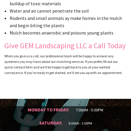
buildup of toxic materials
Water and air cannot penetrate the soil
Rodents and small animals ay make homes in the mulch
and begin biting the plants
Mulch becomes anaerobic and poisons young plants
Give GEM Landscaping LLC a Call Today
When you give us a call, our professional team will be happy to answer any
questions you may have about our mulching services. If you prefer, fill out our
quick contact form and we’ll be happy to get back to you at your earliest
conveyance. If you’re ready to get started, we’ll set you up with an appointment.
MONDAY TO FRIDAY:
7:00AM - 5:00PM
SATURDAY:
9:00AM - 3:00PM