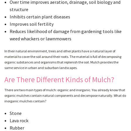
Over time improves aeration, drainage, soil biology and
structure
Inhibits certain plant diseases
Improves soil fertility
Reduces likelihood of damage from gardening tools like
weed whackers or lawnmowers
In their natural environment, trees and other plants have a natural layer of
material to cover the soil around their roots. The material is full of decomposing
organic substances and organisms that replenish the soil. Mulch provides the
same service in urban and suburban landscapes.
Are There Different Kinds of Mulch?
There are two main types of mulch: organic and inorganic. You already know that
organic mulches contain natural components and decompose naturally. What do
inorganic mulches contain?
Stone
Lava rock
Rubber