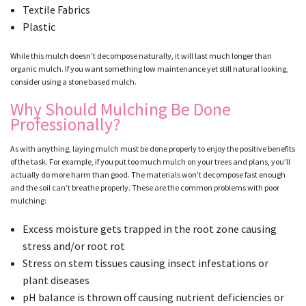
Textile Fabrics
Plastic
While this mulch doesn’t decompose naturally, it will last much longer than
organic mulch. If you want something low maintenance yet still natural looking,
consider using a stone based mulch.
Why Should Mulching Be Done
Professionally?
As with anything, laying mulch must be done properly to enjoy the positive benefits
of the task. For example, if you put too much mulch on your trees and plans, you’ll
actually do more harm than good. The materials won’t decompose fast enough
and the soil can’t breathe properly. These are the common problems with poor
mulching:
Excess moisture gets trapped in the root zone causing
stress and/or root rot
Stress on stem tissues causing insect infestations or
plant diseases
pH balance is thrown off causing nutrient deficiencies or