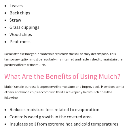
Leaves
Back chips
GALLERY
Straw
Grass clippings
Wood chips
CONTACT
Peat moss
Some of these inorganic materials replenish the soil as they decompose. This
SERVICE AREAS
temporary option must be regularly maintained and replenished to maintain the
positive affects of the mulch.
What Are the Benefits of Using Mulch?
Mulch’s main purpose is to preserve the moisture and improve soil. How does a mix
of bark and wood chips accomplish this task? Properly laid mulch does the
following:
Reduces moisture loss related to evaporation
Controls weed growth in the covered area
Insulates soil from extreme hot and cold temperatures