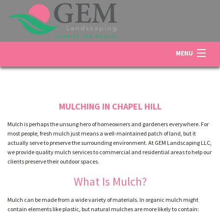
MENU
HOME
MULCHING IN CHAPEL HILL
ABOUT US
Mulch is perhaps the unsung hero of homeowners and gardeners everywhere. For
most people, fresh mulch just means a well-maintained patch of land, but it
actually serve to preserve the surrounding environment. At GEM Landscaping LLC,
LANDSCAPING
we provide quality mulch services to commercial and residential areas to help our
clients preserve their outdoor spaces.
What Is Mulch?
LAWN
Mulch can be made from a wide variety of materials. In organic mulch might
contain elements like plastic, but natural mulches are more likely to contain:
OTHER SERVICES